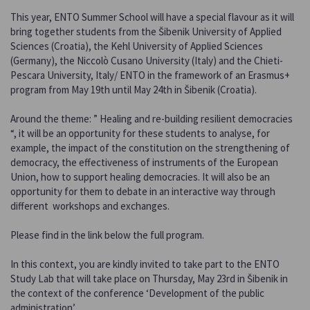
This year, ENTO Summer School will have a special flavour as it will
bring together students from the Šibenik University of Applied
Sciences (Croatia), the Kehl University of Applied Sciences
(Germany), the Niccolò Cusano University (Italy) and the Chieti-
Pescara University, Italy/ ENTO in the framework of an Erasmus+
program from May 19th until May 24th in Šibenik (Croatia).
Around the theme: ” Healing and re-building resilient democracies
“, it will be an opportunity for these students to analyse, for
example, the impact of the constitution on the strengthening of
democracy, the effectiveness of instruments of the European
Union, how to support healing democracies. It will also be an
opportunity for them to debate in an interactive way through
different workshops and exchanges.
Please find in the link below the full program.
In this context, you are kindly invited to take part to the ENTO
Study Lab that will take place on Thursday, May 23rd in Šibenik in
the context of the conference ‘Development of the public
administration’.