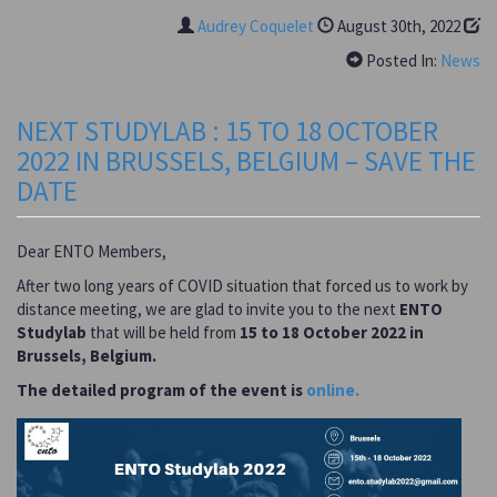
Audrey Coquelet
August 30th, 2022
Posted In:
News
NEXT STUDYLAB : 15 TO 18 OCTOBER
2022 IN BRUSSELS, BELGIUM – SAVE THE
DATE
Dear ENTO Members,
After two long years of COVID situation that forced us to work by
distance meeting, we are glad to invite you to the next
ENTO
Studylab
that will be held from
15 to 18 October 2022 in
Brussels, Belgium.
The detailed program of the event is
online.