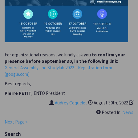
For organizational reasons, we kindly ask you
to confirm your
presence before September 30, in the following link
:
General Assembly and Studylab 2022 – Registration form
(google.com)
Best regards,
Pierre PETIT
, ENTO President
Audrey Coquelet
August 30th, 2022
Posted In:
News
Next Page »
Search