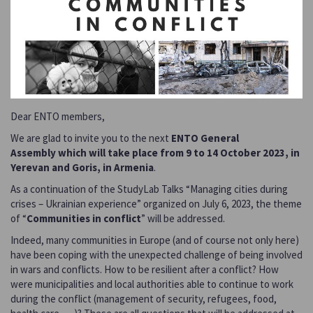
Dear ENTO members,
We are glad to invite you to the next
ENTO General
Assembly
which will take place from 9 to 14 October 2023, in
Yerevan and Goris, in Armenia
.
As a continuation of the StudyLab Talks “Managing cities during
crises – Ukrainian experience” organized on July 6, 2023, the theme
of “
Communities in conflict
” will be addressed.
Indeed, many communities in Europe (and of course not only here)
have been coping with the unexpected challenge of being involved
in wars and conflicts. How to be resilient after a conflict? How
were municipalities and local authorities able to continue to work
during the conflict (management of security, refugees, food,