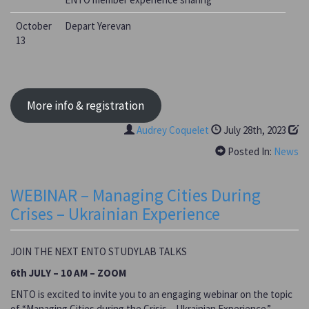
October
Depart Yerevan
13
More info & registration
Audrey Coquelet
July 28th, 2023
Posted In:
News
WEBINAR – Managing Cities During
Crises – Ukrainian Experience
JOIN THE NEXT ENTO STUDYLAB TALKS
6th JULY – 10 AM – ZOOM
ENTO is excited to invite you to an engaging webinar on the topic
of “Managing Cities during the Crisis – Ukrainian Experience.”