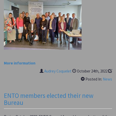
More information
Audrey Coquelet
October 24th, 2022
Posted In:
News
ENTO members elected their new
Bureau