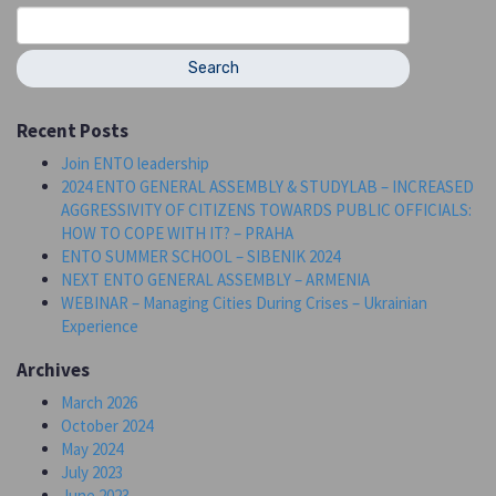
Search
for:
Recent Posts
Join ENTO leadership
2024 ENTO GENERAL ASSEMBLY & STUDYLAB – INCREASED
AGGRESSIVITY OF CITIZENS TOWARDS PUBLIC OFFICIALS:
HOW TO COPE WITH IT? – PRAHA
ENTO SUMMER SCHOOL – SIBENIK 2024
NEXT ENTO GENERAL ASSEMBLY – ARMENIA
WEBINAR – Managing Cities During Crises – Ukrainian
Experience
Archives
March 2026
October 2024
May 2024
July 2023
June 2023