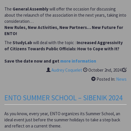
The
General Assembly
will offer the occasion for discussing
about the relaunch of the association in the next years, taking into
consideration…
New Rules, New Activities, New Partners… New Future for
ENTO!
The
StudyLab
will deal with the topic :
Increased Aggressivity
of Citizens Towards Public Officials: How to Cope with It?
Save the date now and get
more information
Audrey Coquelet
October 2nd, 2024
Posted In:
News
ENTO SUMMER SCHOOL – SIBENIK 2024
As you know, every year, ENTO organizes its Summer School, an
ideal event just before the summer holidays to take a step back
and reflect on a current theme.