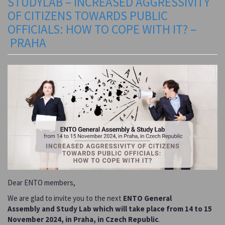
STUDYLAB – INCREASED AGGRESSIVITY
OF CITIZENS TOWARDS PUBLIC
OFFICIALS: HOW TO COPE WITH IT? –
PRAHA
Dear ENTO members,
We are glad to invite you to the next
ENTO General
Assembly
and Study Lab which will take place from 14 to 15
November 2024, in Praha, in Czech Republic
.