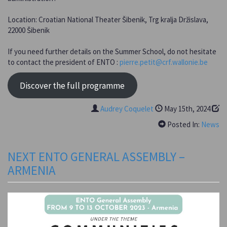
Location: Croatian National Theater Šibenik, Trg kralja Držislava,
22000 Šibenik
If you need further details on the Summer School, do not hesitate
to contact the president of ENTO :
pierre.petit@crf.wallonie.be
Discover the full programme
Audrey Coquelet
May 15th, 2024
Posted In:
News
NEXT ENTO GENERAL ASSEMBLY –
ARMENIA