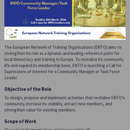
The European Network of Training Organisations (ENTO) aims to
strengthen its role as a dynamic and leading reference point for
local democracy and training in Europe. To revitalise its community
life and expand its membership base, ENTO is launching a Call for
Expressions of Interest for a Community Manager or Task Force
Leader.
Objective of the Role
To design, propose and implement activities that revitalise ENTO’s
community, increase its visibility, attract new members, and
strengthen value for existing members.
Scope of Work
The selected organization and/or person(s) will: