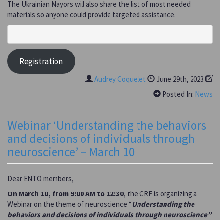
The Ukrainian Mayors will also share the list of most needed
materials so anyone could provide targeted assistance.
Registration
Audrey Coquelet
June 29th, 2023
Posted In:
News
Webinar ‘Understanding the behaviors
and decisions of individuals through
neuroscience’ – March 10
Dear ENTO members,
On March 10, from 9:00 AM to 12:30
, the CRF is organizing a
Webinar on the theme of neuroscience “
Understanding the
behaviors and decisions of individuals through neuroscience”