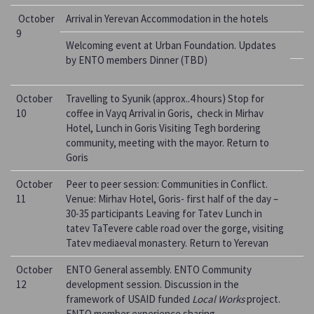
October
Arrival in Yerevan Accommodation in the hotels
9
Welcoming event at Urban Foundation. Updates
by ENTO members Dinner (TBD)
October
Travelling to Syunik (approx..4 hours) Stop for
10
coffee in Vayq Arrival in Goris, check in Mirhav
Hotel, Lunch in Goris Visiting Tegh bordering
community, meeting with the mayor. Return to
Goris
October
Peer to peer session: Communities in Conflict.
11
Venue: Mirhav Hotel, Goris- first half of the day –
30-35 participants Leaving for Tatev Lunch in
tatev TaTevere cable road over the gorge, visiting
Tatev mediaeval monastery. Return to Yerevan
October
ENTO General assembly. ENTO Community
12
development session. Discussion in the
framework of USAID funded
Local Works
project.
ENTO member experience sharing