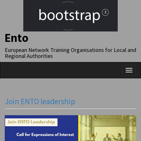
Ento
European Network Training Organisations for Local and
Regional Authorities
Toggl
naviga
Join ENTO leadership