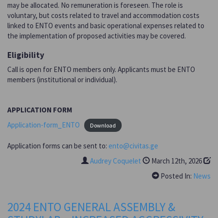
may be allocated. No remuneration is foreseen. The role is
voluntary, but costs related to travel and accommodation costs
linked to ENTO events and basic operational expenses related to
the implementation of proposed activities may be covered.
Eligibility
Call is open for ENTO members only. Applicants must be ENTO
members (institutional or individual).
APPLICATION FORM
Application-form_ENTO
Download
Application forms can be sent to:
ento@civitas.ge
Audrey Coquelet
March 12th, 2026
Posted In:
News
2024 ENTO GENERAL ASSEMBLY &