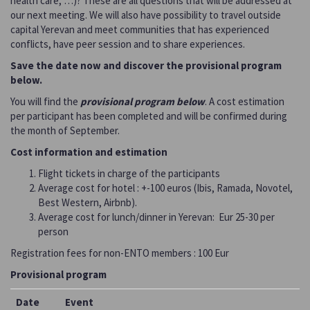
health care, …)? These are all questions that will be addressed at
our next meeting. We will also have possibility to travel outside
capital Yerevan and meet communities that has experienced
conflicts, have peer session and to share experiences.
Save the date now and discover the provisional program
below.
You will find the
provisional program below
. A cost estimation
per participant has been completed and will be confirmed during
the month of September.
Cost information and estimation
Flight tickets in charge of the participants
Average cost for hotel : +-100 euros (Ibis, Ramada, Novotel,
Best Western, Airbnb).
Average cost for lunch/dinner in Yerevan: Eur 25-30 per
person
Registration fees for non-ENTO members : 100 Eur
Provisional program
Date
Event