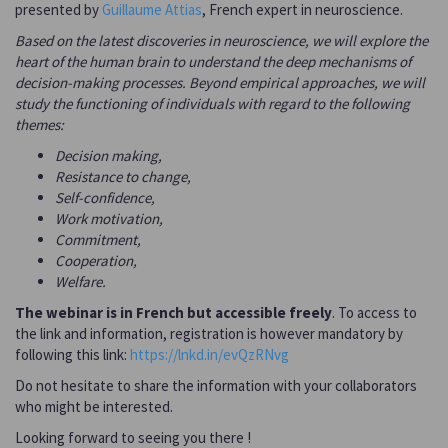
presented by
Guillaume Attias
, French expert in neuroscience.
Based on the latest discoveries in neuroscience, we will explore the
heart of the human brain to understand the deep mechanisms of
decision-making processes. Beyond empirical approaches, we will
study the functioning of individuals with regard to the following
themes:
Decision making,
Resistance to change,
Self-confidence,
Work motivation,
Commitment,
Cooperation,
Welfare.
The webinar is in French but accessible freely
. To access to
the link and information, registration is however mandatory by
following this link:
https://lnkd.in/evQzRNvg
Do not hesitate to share the information with your collaborators
who might be interested.
Looking forward to seeing you there !