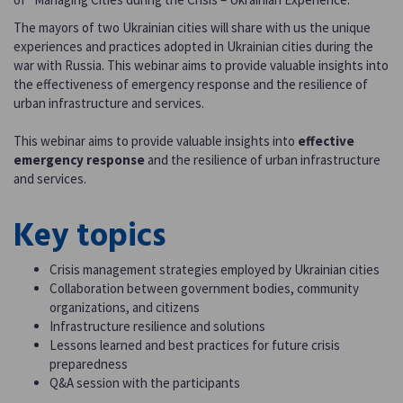
The mayors of two Ukrainian cities will share with us the unique
experiences and practices adopted in Ukrainian cities during the
war with Russia. This webinar aims to provide valuable insights into
the effectiveness of emergency response and the resilience of
urban infrastructure and services.
This webinar aims to provide valuable insights into
effective
emergency response
and the resilience of urban infrastructure
and services.
Key topics
Crisis management strategies employed by Ukrainian cities
Collaboration between government bodies, community
organizations, and citizens
Infrastructure resilience and solutions
Lessons learned and best practices for future crisis
preparedness
Q&A session with the participants