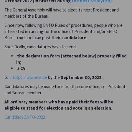
October 2022 (in Brussels during
the next StudyLab).
The General Assembly will have to elect its next President and
members of the Bureau.
Since now, following ENTO Rules of procedures, people who are
interested in running for the office of President and/or ENTO
Bureau member can post their
candidature
.
Specifically, candidatures have to send:
the declaration form (attached below) properly filled
in;
a CV
to
info@crf.wallonie.be
by the
September 30, 2022.
Candidatures may be made for more than one office, i.e. President
and Bureau member.
All ordinary members who have paid their fees will be
eligible to stand for election and vote in an election.
Candidacy ENTO-2022