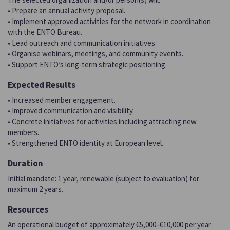
• Prepare an annual activity proposal.
• Implement approved activities for the network in coordination
with the ENTO Bureau.
• Lead outreach and communication initiatives.
• Organise webinars, meetings, and community events.
• Support ENTO’s long-term strategic positioning.
Expected Results
• Increased member engagement.
• Improved communication and visibility.
• Concrete initiatives for activities including attracting new
members.
• Strengthened ENTO identity at European level.
Duration
Initial mandate: 1 year, renewable (subject to evaluation) for
maximum 2 years.
Resources
An operational budget of approximately €5,000–€10,000 per year