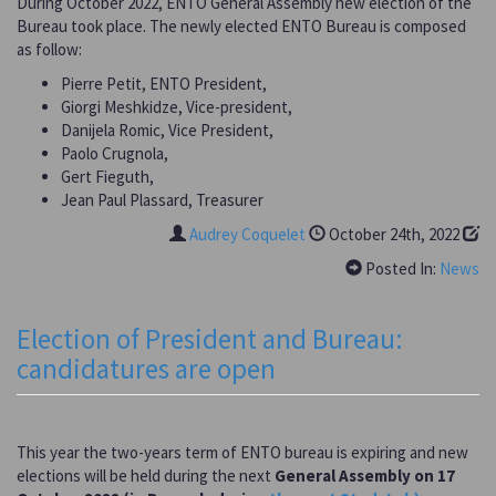
During October 2022, ENTO General Assembly new election of the
Bureau took place. The newly elected ENTO Bureau is composed
as follow:
Pierre Petit, ENTO President,
Giorgi Meshkidze, Vice-president,
Danijela Romic, Vice President,
Paolo Crugnola,
Gert Fieguth,
Jean Paul Plassard, Treasurer
Audrey Coquelet
October 24th, 2022
Posted In:
News
Election of President and Bureau:
candidatures are open
This year the two-years term of ENTO bureau is expiring and new
elections will be held during the next
General Assembly on 17