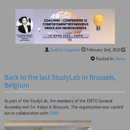
Audrey Coquelet
February 2nd, 2023
Posted In:
News
Back to the last StudyLab in Brussels,
Belgium
As part of the StudyLab, the members of the ENTO General
Assembly met for 4 days in Brussels. The organization was carried
out in collaboration with
ERAP
.