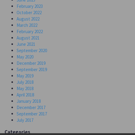
February 2023
October 2022
August 2022
March 2022
February 2022
August 2021
June 2021
September 2020
May 2020
December 2019
September 2019
May 2019
July 2018
May 2018
April 2018
January 2018
December 2017
September 2017
July 2017
Categories