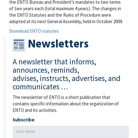
the ENTO Bureau and President’s mandates to two terms
of two years each (total maximum 4 years). The changes in
the ENTO Statutes and the Rules of Procedure were
adopted at its next General Assembly, held in October 2009.
Download ENTO statutes
Newsletters
A newsletter that informs,
announces, reminds,
advises, instructs, advertises, and
communicates …
The newsletter of ENTO is a short publication that
contains specific information about the organization of
ENTO and its activities.
Subscribe