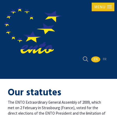
MENU
EN
FR
Our statutes
The ENTO Extraordinary General Assembly of 2009, which
met on 2 February in Strasbourg (France), voted for the
direct elections of the ENTO President and the limitation of