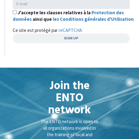
J'accepte les clauses relatives à la
Protection des
données
ainsi que
les Conditions générales d'Utilisation
Ce site est protégé par
reCAPTCHA
Join the
ENTO
network
The ENTO network is open to
all organizations involved in
the training of local and