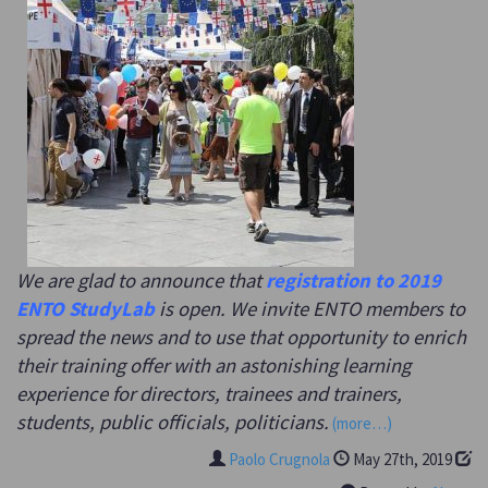
We are glad to announce that
registration to 2019
ENTO StudyLab
is open. We invite ENTO members to
spread the news and to use that opportunity to enrich
their training offer with an astonishing learning
experience for directors, trainees and trainers,
students, public officials, politicians.
(more…)
Paolo Crugnola
May 27th, 2019