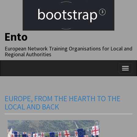
Ento
European Network Training Organisations for Local and
Regional Authorities
Toggl
naviga
EUROPE, FROM THE HEARTH TO THE
LOCAL AND BACK