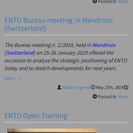
Posted In:
News
ENTO Bureau meeting in Mendrisio
(Switzerland)
The Bureau meeting n. 1/2019, held in
Mendrisio
(Switzerland)
on 25-26 January 2019 offered the
occasion to analyse the strategic positioning of ENTO
today and to sketch developments for next years.
(more…)
Paolo Crugnola
May 27th, 2019
Posted In:
News
ENTO Open Training