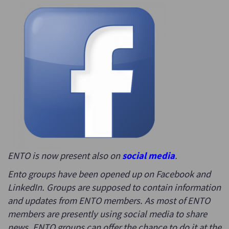
ENTO is now present also on
social media
.
Ento groups have been opened up on Facebook and
LinkedIn. Groups are supposed to contain information
and updates from ENTO members. As most of ENTO
members are presently using social media to share
news, ENTO groups can offer the chance to do it at the