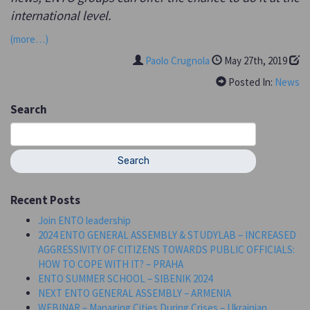
international level.
(more…)
Paolo Crugnola
May 27th, 2019
Posted In:
News
Search
Search
for:
Recent Posts
Join ENTO leadership
2024 ENTO GENERAL ASSEMBLY & STUDYLAB – INCREASED
AGGRESSIVITY OF CITIZENS TOWARDS PUBLIC OFFICIALS:
HOW TO COPE WITH IT? – PRAHA
ENTO SUMMER SCHOOL – SIBENIK 2024
NEXT ENTO GENERAL ASSEMBLY – ARMENIA
WEBINAR – Managing Cities During Crises – Ukrainian