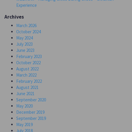
Experience
Archives
March 2026
October 2024
May 2024
July 2023
June 2023
February 2023
October 2022
August 2022
March 2022
February 2022
August 2021
June 2021
September 2020
May 2020
December 2019
September 2019
May 2019
July 2018