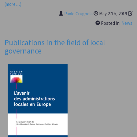
(more…)
Paolo Crugnola
May 27th, 2019
Posted In:
News
Publications in the field of local
governance