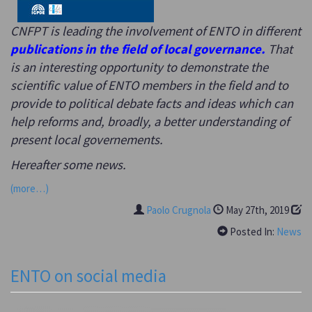
CNFPT is leading the involvement of ENTO in different
publications in the field of local governance.
That
is an interesting opportunity to demonstrate the
scientific value of ENTO members in the field and to
provide to political debate facts and ideas which can
help reforms and, broadly, a better understanding of
present local governements.
Hereafter some news.
(more…)
Paolo Crugnola
May 27th, 2019
Posted In:
News
ENTO on social media