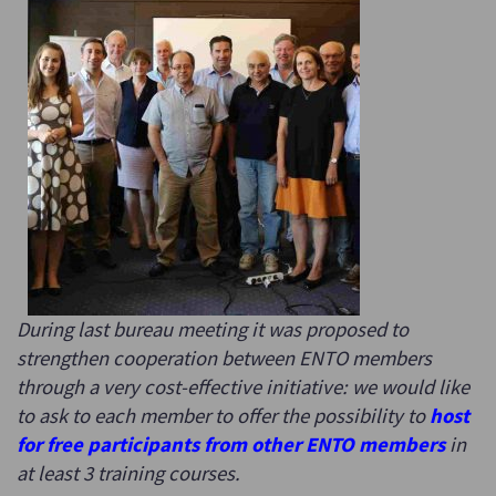
During last bureau meeting it was proposed to
strengthen cooperation between ENTO members
through a very cost-effective initiative: we would like
to ask to each member to offer the possibility to
host
for free participants from other ENTO members
in
at least 3 training courses.