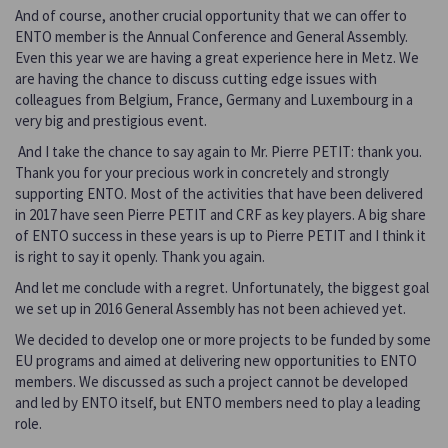
And of course, another crucial opportunity that we can offer to
ENTO member is the Annual Conference and General Assembly.
Even this year we are having a great experience here in Metz. We
are having the chance to discuss cutting edge issues with
colleagues from Belgium, France, Germany and Luxembourg in a
very big and prestigious event.
And I take the chance to say again to Mr. Pierre PETIT: thank you.
Thank you for your precious work in concretely and strongly
supporting ENTO. Most of the activities that have been delivered
in 2017 have seen Pierre PETIT and CRF as key players. A big share
of ENTO success in these years is up to Pierre PETIT and I think it
is right to say it openly. Thank you again.
And let me conclude with a regret. Unfortunately, the biggest goal
we set up in 2016 General Assembly has not been achieved yet.
We decided to develop one or more projects to be funded by some
EU programs and aimed at delivering new opportunities to ENTO
members. We discussed as such a project cannot be developed
and led by ENTO itself, but ENTO members need to play a leading
role.