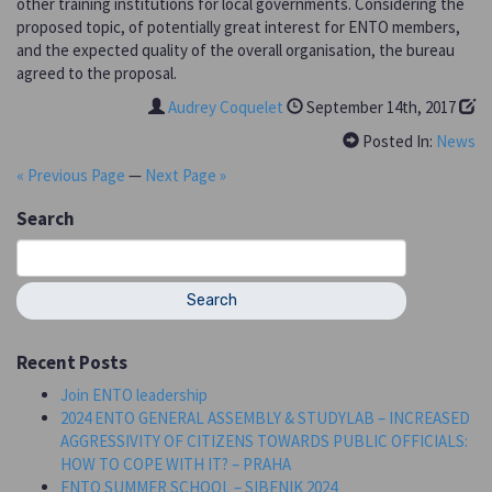
other training institutions for local governments. Considering the
proposed topic, of potentially great interest for ENTO members,
and the expected quality of the overall organisation, the bureau
agreed to the proposal.
Audrey Coquelet
September 14th, 2017
Posted In:
News
« Previous Page
—
Next Page »
Search
Search
for:
Recent Posts
Join ENTO leadership
2024 ENTO GENERAL ASSEMBLY & STUDYLAB – INCREASED
AGGRESSIVITY OF CITIZENS TOWARDS PUBLIC OFFICIALS:
HOW TO COPE WITH IT? – PRAHA
ENTO SUMMER SCHOOL – SIBENIK 2024