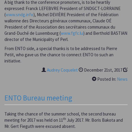
A big thank to the conference promoters, is to be heartily
expressed: Franck LEFEBVRE President of SNDGCT-LORRAINE
(
www.sndg.info
), Michel DEVIÈRE President of the Fédération
wallonne des Directeurs généraux communaux, Claude OÉ
President of the Association des secrétaires communaux du
Grand-Duché de Luxembourg (
www.fgfc.lu
) and Berthold BASTIAN
director of the Municipality of Perl.
From ENTO side, a special thanks is to be addressed to Pierre
Petit, who gave us the chance to connect ENTO to such an
initiative.
Audrey Coquelet
December 21st, 2017
Posted In:
News
ENTO Bureau meeting
Taking the chance of the summer school, the second bureau
th
meeting for 2017 was held on 11
July 2017. Mr. Boris Bakota and
Mr. Gert Fieguth were excused absent.