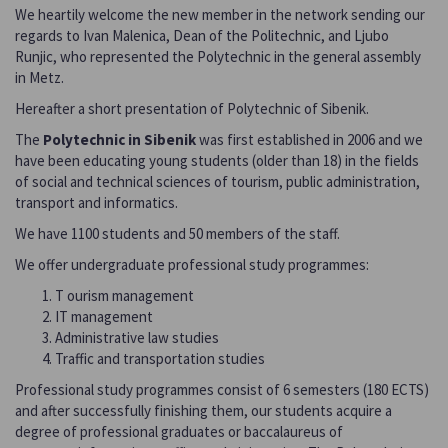
We heartily welcome the new member in the network sending our
regards to Ivan Malenica, Dean of the Politechnic, and Ljubo
Runjic, who represented the Polytechnic in the general assembly
in Metz.
Hereafter a short presentation of Polytechnic of Sibenik.
The
Polytechnic in Sibenik
was first established in 2006 and we
have been educating young students (older than 18) in the fields
of social and technical sciences of tourism, public administration,
transport and informatics.
We have 1100 students and 50 members of the staff.
We offer undergraduate professional study programmes:
T ourism management
IT management
Administrative law studies
Traffic and transportation studies
Professional study programmes consist of 6 semesters (180 ECTS)
and after successfully finishing them, our students acquire a
degree of professional graduates or baccalaureus of