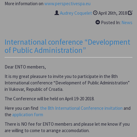
More information on
www.perspectivespa.eu
Audrey Coquelet
April 26th, 2018
Posted In:
News
International conference “Development
of Public Administration”
Dear ENTO members,
It is my great pleasure to invite you to participate in the 8th
International conference “Development of Public Administration”
in Vukovar, Republic of Croatia.
The Conference will be held on April 19-20 2018.
Here you can find
the 8th International Conference invitation
and
the
application form
There is NO fee for ENTO members and please let me know if you
are willing to come to arrange accomodation.