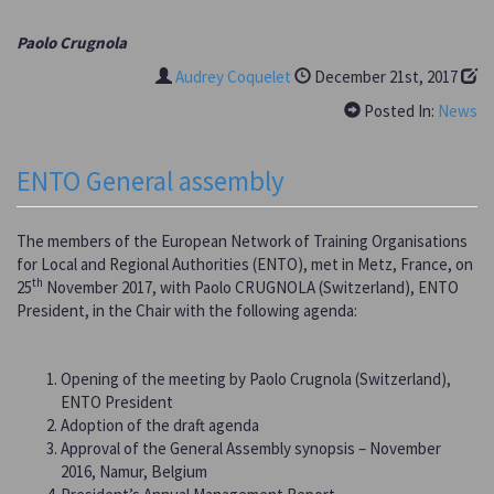
Paolo Crugnola
Audrey Coquelet
December 21st, 2017
Posted In:
News
ENTO General assembly
The members of the European Network of Training Organisations
for Local and Regional Authorities (ENTO), met in Metz, France, on
th
25
November 2017, with Paolo CRUGNOLA (Switzerland), ENTO
President, in the Chair with the following agenda:
Opening of the meeting by Paolo Crugnola (Switzerland),
ENTO President
Adoption of the draft agenda
Approval of the General Assembly synopsis – November
2016, Namur, Belgium