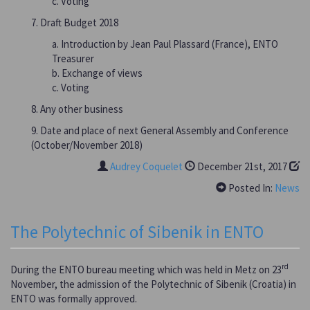
c. Voting
7. Draft Budget 2018
a. Introduction by Jean Paul Plassard (France), ENTO
Treasurer
b. Exchange of views
c. Voting
8. Any other business
9. Date and place of next General Assembly and Conference
(October/November 2018)
Audrey Coquelet
December 21st, 2017
Posted In:
News
The Polytechnic of Sibenik in ENTO
rd
During the ENTO bureau meeting which was held in Metz on 23
November, the admission of the Polytechnic of Sibenik (Croatia) in
ENTO was formally approved.