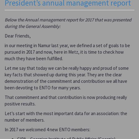
President’s annual management report
Below the Annual management report for 2017 that was presented
during the General Assembly:
Dear Friends,
in our meeting in Namur last year, we defined a set of goals to be
pursued in 2017 and now, here in Metz, it is time to check how
much they have been fulfilled.
Let me say that today we can be really happy and proud of some
key facts that showed up during this year. They are the clear
demonstration of the commitment and contribution we all have
been devoting to ENTO for many years.
That commitment and that contribution is now producing really
positive results.
Let’s start with the most important data for an association: the
number of members.
In 2017 we welcomed 4 new ENTO members: