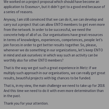
We worked on a project proposal which should have become an
application to Erasmus+, but it didn’t get to a good end because of
a series of reasons.
Anyway, I am still convinced that we can do it, we can develop and
carry out a project that can allow ENTO members to get even more
from the network. In order to be successful, we need the
concrete help of all of us. Our organisations have great resources
in terms of knowledges, experiences, competences, people: let’s
join forces in order to get better results together. So, please,
whenever we do something in our organizations, let’s keep ENTO
in mind and ask ourselves: in which way such an activity can be
worthily also for other ENTO members?
That is the way we got such a great experience in Metz: if we
multiply such approach in our organisations, we can really get great
results, beautiful projects with big chances to be funded.
That is, in my view, the main challenge we need to take up for 2018.
And this time we need to do it with even more determination than
in the past.
Thank you for your attention.