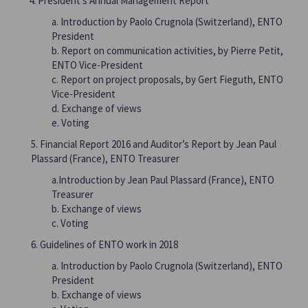
President’s Annual Management Report
a. Introduction by Paolo Crugnola (Switzerland), ENTO
President
b. Report on communication activities, by Pierre Petit,
ENTO Vice-President
c. Report on project proposals, by Gert Fieguth, ENTO
Vice-President
d. Exchange of views
e. Voting
5. Financial Report 2016 and Auditor’s Report by Jean Paul
Plassard (France), ENTO Treasurer
a.Introduction by Jean Paul Plassard (France), ENTO
Treasurer
b. Exchange of views
c. Voting
6. Guidelines of ENTO work in 2018
a. Introduction by Paolo Crugnola (Switzerland), ENTO
President
b. Exchange of views