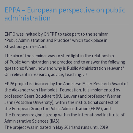
EPPA – European perspective on public
administration
ENTO was invited by CNFPT to take part to the seminar
“Public Administration and Practice” which took place in
Strasbourg on 5-6 April.
The aim of the seminar was to shed light in the relationship
of Public Administration and practice and to answer the following
questions: When, how and why is Public Administration relevant?
Or irrelevant in research, advice, teaching…?
EPPA project is financed by the Anneliese Maier Research Award of
the Alexander von Humboldt- Foundation. It is implemented by
professor Geert Bouckaert (KU Leuven) and professor Werner
Jann (Potsdam University), within the institutional context of
the European Group for Public Administration (EGPA), and
the European regional group within the International Institute of
Administrative Sciences (IIAS).
The project was initiated in May 2014 and runs until 2019.