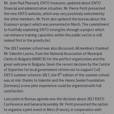
Mr. Jean Paul Plassard, ENTO treasurer, updated about ENTO
financial and administrative situation. Mr. Pierre Petit presented
the new ENTO website, which was very positively welcomed by
the other members. Mr. Petit also updated the bureau about the
Erasmus+ project which was presented in March. The commitment
to fruitfully exploiting ENTO strengths through a project which
can enhance training capacities within the public sector is still
ranked first in the priority list.
The 2017 summer school was also discussed. All members thanked
Mr. Valentin Lavrov, from the National Association of Municipal
Clerks in Bulgaria (NAMCB) for the perfect organization and the
great welcome in Bulgaria. Given the recent decision by the Centre
of Expertise for local government reform not to support CoE-
th
ENTO summer school in 2017, the 6
edition of the summer school
was at risk: thanks to Valentin and the Hanns Seidel Foundation
(Germany) a new joint experience could be organized with full
satisfaction.
Last point in Bureau agenda was the decision about 2017 ENTO
Conference and General Assembly. Mr. Petit presented the option
to organize a joint event in Metz (France), in cooperation with