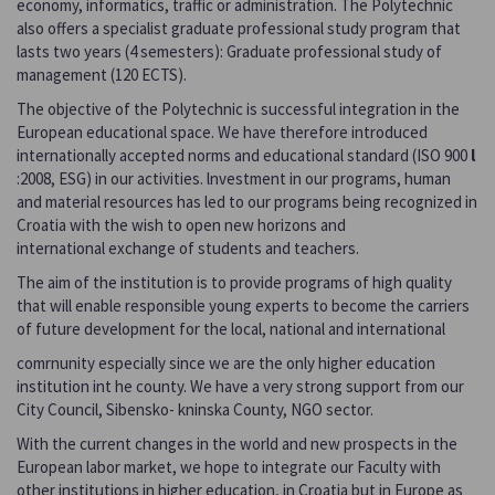
economy, informatics, traffic or administration. The Polytechnic
also offers a specialist graduate professional study program that
lasts two years (4 semesters): Graduate professional study of
management (120 ECTS).
The objective of the Polytechnic is successful integration in the
European educational space. We have therefore introduced
internationally accepted norms and educational standard (ISO 900
l
:2008, ESG) in our activities. lnvestment in our programs, human
and material resources has led to our programs being recognized in
Croatia with the wish to open new horizons and
international exchange of students and teachers.
The aim of the institution is to provide programs of high quality
that will enable responsible young experts to become the carriers
of future development for the local, national and international
comrnunity especially since we are the only higher education
institution int he county. We have a very strong support from our
City Council, Sibensko- kninska County, NGO sector.
With the current changes in the world and new prospects in the
European labor market, we hope to integrate our Faculty with
other institutions in higher education, in Croatia but in Europe as