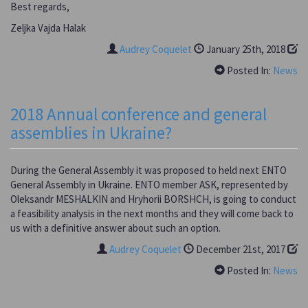
Best regards,
Zeljka Vajda Halak
Audrey Coquelet
January 25th, 2018
Posted In:
News
2018 Annual conference and general
assemblies in Ukraine?
During the General Assembly it was proposed to held next ENTO
General Assembly in Ukraine. ENTO member ASK, represented by
Oleksandr MESHALKIN and Hryhorii BORSHCH, is going to conduct
a feasibility analysis in the next months and they will come back to
us with a definitive answer about such an option.
Audrey Coquelet
December 21st, 2017
Posted In:
News