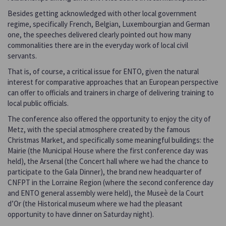
Besides getting acknowledged with other local government
regime, specifically French, Belgian, Luxembourgian and German
one, the speeches delivered clearly pointed out how many
commonalities there are in the everyday work of local civil
servants.
That is, of course, a critical issue for ENTO, given the natural
interest for comparative approaches that an European perspective
can offer to officials and trainers in charge of delivering training to
local public officials.
The conference also offered the opportunity to enjoy the city of
Metz, with the special atmosphere created by the famous
Christmas Market, and specifically some meaningful buildings: the
Mairie (the Municipal House where the first conference day was
held), the Arsenal (the Concert hall where we had the chance to
participate to the Gala Dinner), the brand new headquarter of
CNFPT in the Lorraine Region (where the second conference day
and ENTO general assembly were held), the Museè de la Court
d’Or (the Historical museum where we had the pleasant
opportunity to have dinner on Saturday night).