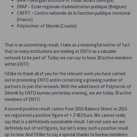
GIPA – Georgian Institute of Public Affairs (Georgia)
ERAP – Ecole regionale d’adminitration publique (Belgium)
CNFPT – Centre nationale de la fonction publique territorial
(France)
Polytechnic of Sibenik (Croatia)
That is an astonishing result. I take as a meaningful matter of fact
that so many institutions are looking at ENTO as a valuable
network to be part of. Today we can say to have 20 active members
within ENTO.
I’d like to thank all of you for the relevant work you have carried
out in promoting ENTO and in convincing a growing number of
partners to join the network. With the admittance of Polytecnic of
Sibenik by ENTO bureau yesterday evening, we are today 20 active
members of ENTO.
A second positive result comes from 2016 Balance Sheet: in 2016
we registered a positive figure of + 2’432 Euro. We cannot really
say that is a definitively sustainable result. I am not sure we are
definitely out of red figures, but let’s enjoy such a positive result
up to now. And I’d like to say a special thanks to bureau members