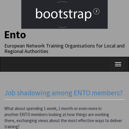
Ento
European Network Training Organisations for Local and
Regional Authorities
Toggl
naviga
Job shadowing among ENTO members?
What about spending 1 week, 1 month or even more in
another ENTO members looking at how things are working
there, exchanging views about the most effective ways to deliver
training?