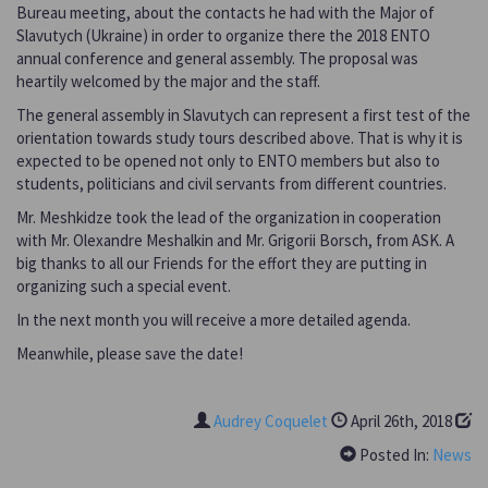
Bureau meeting, about the contacts he had with the Major of
Slavutych (Ukraine) in order to organize there the 2018 ENTO
annual conference and general assembly. The proposal was
heartily welcomed by the major and the staff.
The general assembly in Slavutych can represent a first test of the
orientation towards study tours described above. That is why it is
expected to be opened not only to ENTO members but also to
students, politicians and civil servants from different countries.
Mr. Meshkidze took the lead of the organization in cooperation
with Mr. Olexandre Meshalkin and Mr. Grigorii Borsch, from ASK. A
big thanks to all our Friends for the effort they are putting in
organizing such a special event.
In the next month you will receive a more detailed agenda.
Meanwhile, please save the date!
Audrey Coquelet
April 26th, 2018
Posted In:
News