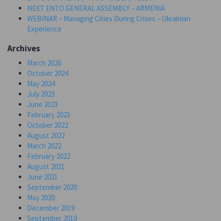
NEXT ENTO GENERAL ASSEMBLY – ARMENIA
WEBINAR – Managing Cities During Crises – Ukrainian
Experience
Archives
March 2026
October 2024
May 2024
July 2023
June 2023
February 2023
October 2022
August 2022
March 2022
February 2022
August 2021
June 2021
September 2020
May 2020
December 2019
September 2019