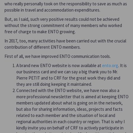
who really personally took on the responsibility to save as much as
possible in travel and accommodation expenditures.
But, as I said, such very positive results could not be achieved
without the strong commitment of many members who worked
free of charge to make ENTO growing.
In 2017, too, many activities have been carried out with the crucial
contribution of different ENTO members.
First of all, we have improved ENTO communication tools.
A brand new ENTO website is now available at
ento.org
. It is
our business card and we can say a big thank you to Mr.
Pierre PETIT and to CRF for the great work they did and
they are still doing keeping it maintained.
Connected with the ENTO website, we have now also a
more professional newsletter that is aimed at keeping ENTO
members updated about what is going on in the network,
but also for sharing information, ideas, projects and facts
related to each member and the situation of local and
regional authorities in each country or region. That is why I
kindly invite you on behalf of CRF to actively participate in