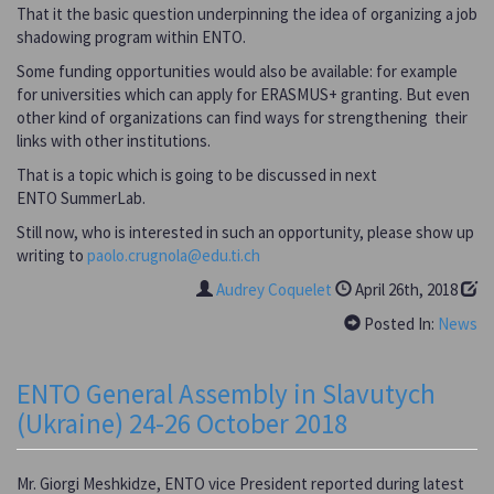
That it the basic question underpinning the idea of organizing a job
shadowing program within ENTO.
Some funding opportunities would also be available: for example
for universities which can apply for ERASMUS+ granting. But even
other kind of organizations can find ways for strengthening their
links with other institutions.
That is a topic which is going to be discussed in next
ENTO SummerLab.
Still now, who is interested in such an opportunity, please show up
writing to
paolo.crugnola@edu.ti.ch
Audrey Coquelet
April 26th, 2018
Posted In:
News
ENTO General Assembly in Slavutych
(Ukraine) 24-26 October 2018
Mr. Giorgi Meshkidze, ENTO vice President reported during latest