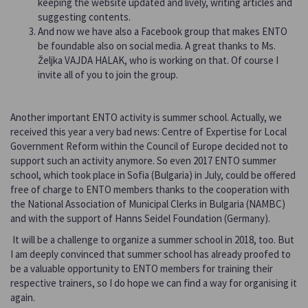
keeping the website updated and lively, writing articles and
suggesting contents.
And now we have also a Facebook group that makes ENTO
be foundable also on social media. A great thanks to Ms.
Željka VAJDA HALAK, who is working on that. Of course I
invite all of you to join the group.
Another important ENTO activity is summer school. Actually, we
received this year a very bad news: Centre of Expertise for Local
Government Reform within the Council of Europe decided not to
support such an activity anymore. So even 2017 ENTO summer
school, which took place in Sofia (Bulgaria) in July, could be offered
free of charge to ENTO members thanks to the cooperation with
the National Association of Municipal Clerks in Bulgaria (NAMBC)
and with the support of Hanns Seidel Foundation (Germany).
It will be a challenge to organize a summer school in 2018, too. But
I am deeply convinced that summer school has already proofed to
be a valuable opportunity to ENTO members for training their
respective trainers, so I do hope we can find a way for organising it
again.