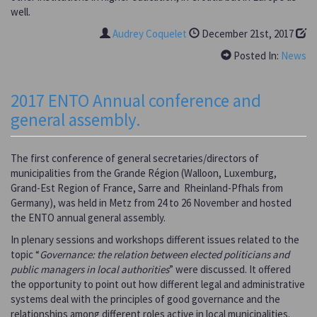
well.
Audrey Coquelet
December 21st, 2017
Posted In:
News
2017 ENTO Annual conference and
general assembly.
The first conference of general secretaries/directors of
municipalities from the Grande Région (Walloon, Luxemburg,
Grand-Est Region of France, Sarre and Rheinland-Pfhals from
Germany), was held in Metz from 24 to 26 November and hosted
the ENTO annual general assembly.
In plenary sessions and workshops different issues related to the
topic “
Governance: the relation between elected politicians and
public managers in local authorities
” were discussed. It offered
the opportunity to point out how different legal and administrative
systems deal with the principles of good governance and the
relationships among different roles active in local municipalities.